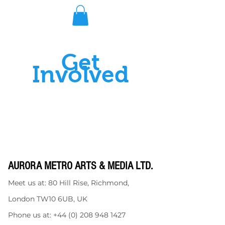
Get
Involved
AURORA METRO ARTS & MEDIA LTD.
Meet us at: 80 Hill Rise, Richmond,
London TW10 6UB, UK
Phone us at:
+44 (0) 208 948 1427