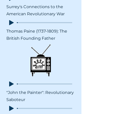
Surrey's Connections to the
American Revolutionary War
Thomas Paine
(1737-1809)
: The
British Founding Father
"John the Painter": Revolutionary
Saboteur