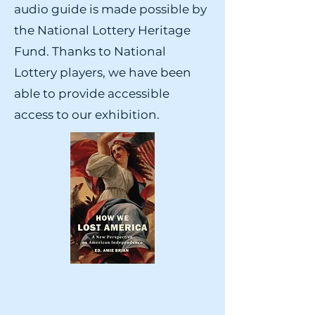
audio guide is made possible by
the National Lottery Heritage
Fund. Thanks to National
Lottery players, we have been
able to provide accessible
access to our exhibition.