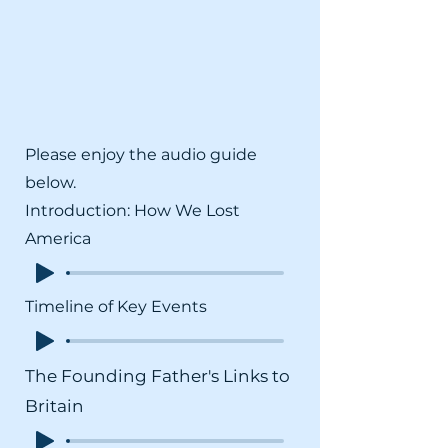
Please enjoy the audio guide
below.
Introduction: How We Lost
America
Timeline of Key Events
The Founding Father's Links to
Britain