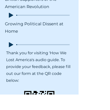
American Revolution
Growing Political Dissent at
Home
Thank you for visiting 'How We
Lost America's audio guide. To
provide your feedback, please fill
out our form at the QR code
below: