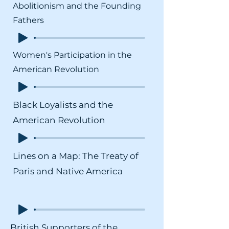
Abolitionism and the Founding
Fathers
Women's Participation in the
American Revolution
Black Loyalists and the
American Revolution
Lines on a Map: The Treaty of
Paris and Native America
British Supporters of the