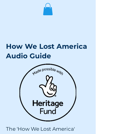
How We Lost America
Audio Guide
The 'How We Lost America'